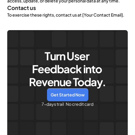
access, update, or delete your personal data at any time.
Contact us
To exercise these rights, contact us at [Your Contact Email].
Turn User 
Feedback into 
Revenue Today.
Get Started Now
7-days trail   No credit card