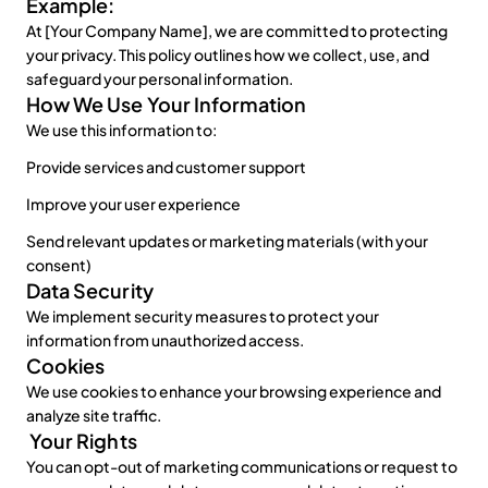
Example:
Sign up for free
At [Your Company Name], we are committed to protecting 
your privacy. This policy outlines how we collect, use, and 
safeguard your personal information.
How We Use Your Information
We use this information to:
Provide services and customer support
Improve your user experience
Send relevant updates or marketing materials (with your 
consent)
Data Security
We implement security measures to protect your 
information from unauthorized access.
Cookies
We use cookies to enhance your browsing experience and 
analyze site traffic.
 Your Rights
You can opt-out of marketing communications or request to 