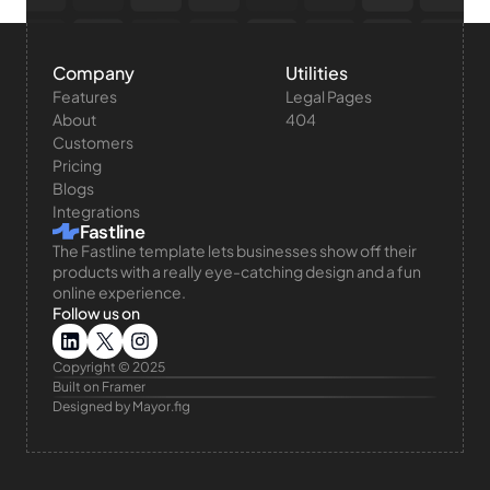
Company
Utilities
Features
Legal Pages
About
404
Customers
Pricing
Blogs
Integrations
Fastline
The Fastline template lets businesses show off their 
products with a really eye-catching design and a fun 
online experience.
Follow us on
Copyright © 2025 
Built on Framer
Designed by Mayor.fig