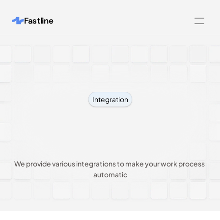
Fastline
Features
Integrations
Customers
Integration
Pricing
Connect
with
your
About
favourite
tools
Blog
We provide various integrations to make your work process 
Contact us
automatic
Legal Pages
404