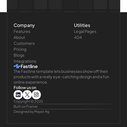
Company
Utilities
Features
Legal Pages
About
404
Customers
Pricing
Blogs
Integrations
Fastline
The Fastline template lets businesses show off their 
products with a really eye-catching design and a fun 
online experience.
Follow us on
Copyright © 2025 
Built on Framer
Designed by Mayor.fig