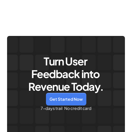
Sign up for free
Turn User 
Feedback into 
Revenue Today.
Get Started Now
7-days trail   No credit card