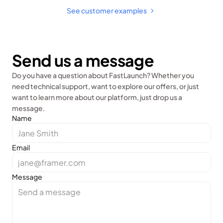
See customer examples 
Send us a message
Do you have a question about FastLaunch? Whether you 
need technical support, want to explore our offers, or just 
want to learn more about our platform, just drop us a 
message.
Name
Email
Message