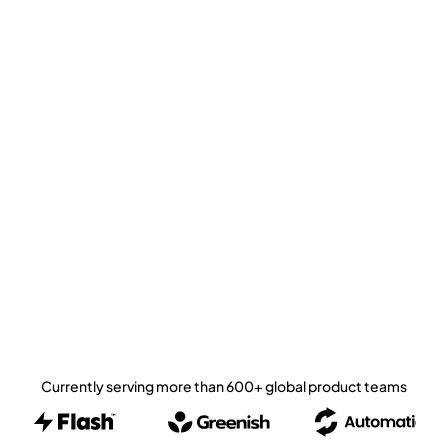
Currently serving more than 600+ global product teams