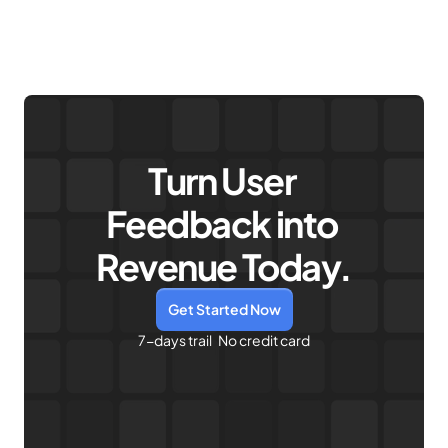
Turn User 
Feedback into 
Revenue Today.
Get Started Now
7-days trail   No credit card