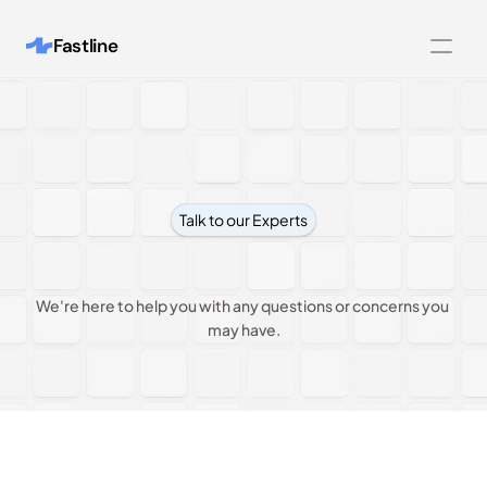
Fastline
Features
Integrations
Customers
Talk to our Experts
Pricing
Contact
us
About
We're here to help you with any questions or concerns you 
Blog
may have.
Contact us
Legal Pages
404