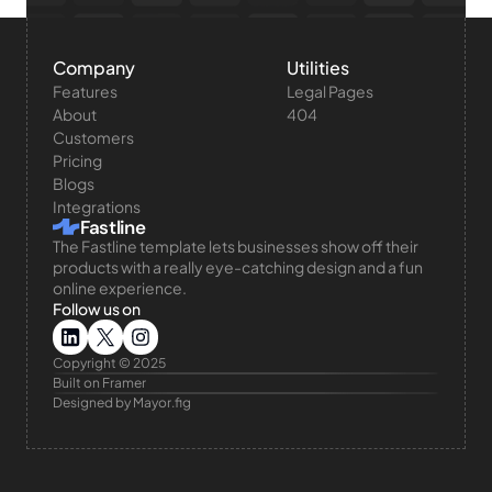
Company
Utilities
Features
Legal Pages
About
404
Customers
Pricing
Blogs
Integrations
Fastline
The Fastline template lets businesses show off their 
products with a really eye-catching design and a fun 
online experience.
Follow us on
Copyright © 2025 
Built on Framer
Designed by Mayor.fig