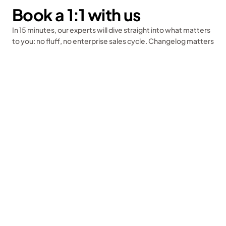
Book a 1:1 with us
Sign up for free
In 15 minutes, our experts will dive straight into what matters 
to you: no fluff, no enterprise sales cycle. Changelog matters