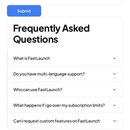
Submit
Frequently Asked 
Questions
What is FastLaunch
Do you have multi-language support?
Who can use FastLaunch?
What happens if i go over my subscription limits?
Can I request custom features on FastLaunch